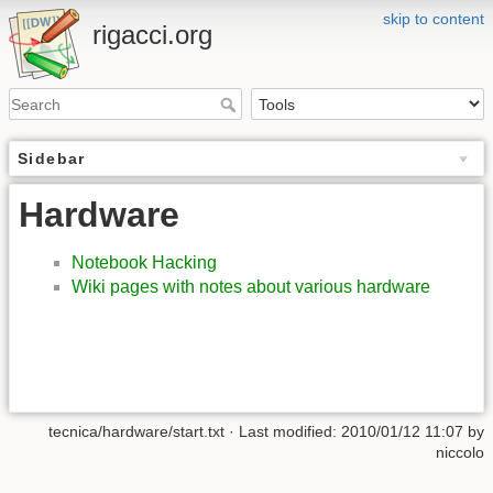
skip to content
rigacci.org
Sidebar
Hardware
Notebook Hacking
Wiki pages with notes about various hardware
tecnica/hardware/start.txt
· Last modified:
2010/01/12 11:07
by
niccolo