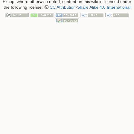
Except where otherwise noted, content on this wiki is licensed under
the following license:
CC Attribution-Share Alike 4.0 International